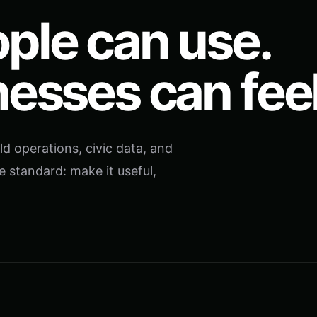
ple can use.
nesses can feel
ld operations, civic data, and
e standard: make it useful,