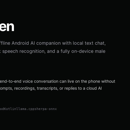
ven
ffline Android AI companion with local text chat,
k speech recognition, and a fully on-device male
end-to-end voice conversation can live on the phone without
ompts, recordings, transcripts, or replies to a cloud AI
pod
Kotlin
llama.cpp
sherpa-onnx