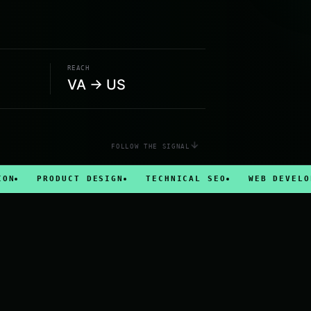
REACH
VA → US
FOLLOW THE SIGNAL
PRODUCT DESIGN
TECHNICAL SEO
WEB DEVELOPMENT