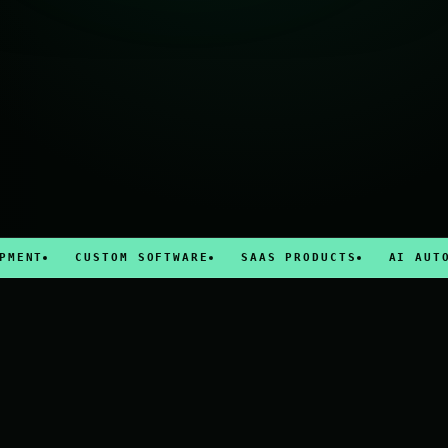
CUSTOM SOFTWARE
SAAS PRODUCTS
AI AUTOMATIO