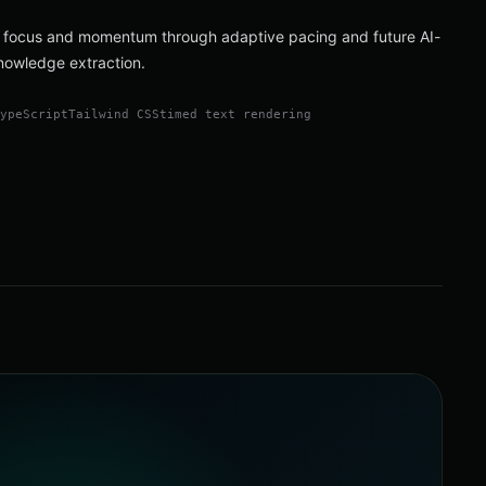
 focus and momentum through adaptive pacing and future AI-
nowledge extraction.
TypeScript
Tailwind CSS
timed text rendering