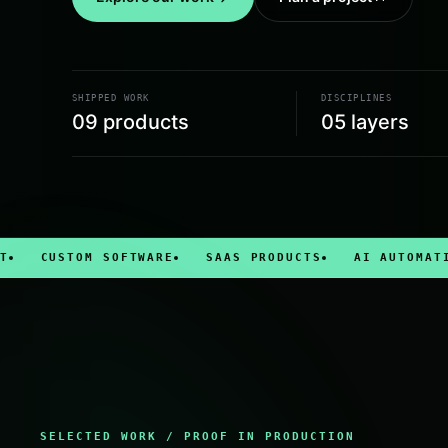
SHIPPED WORK
DISCIPLINES
09
products
05 layers
USTOM SOFTWARE
SAAS PRODUCTS
AI AUTOMATION
SELECTED WORK / PROOF IN PRODUCTION