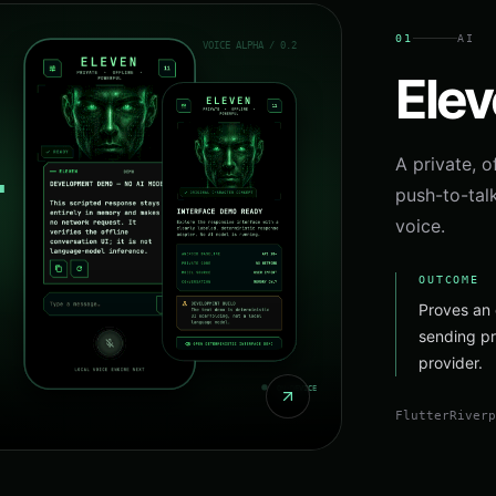
01
AI
Ele
A private, o
push-to-tal
voice.
OUTCOME
Proves an 
sending pr
provider.
Flutter
River