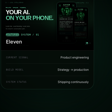
FEATURED SYSTEM / 01
Eleven
Product engineering
CURRENT SIGNAL
Strategy → production
BUILD MODEL
Shipping continuously
SYSTEM STATUS