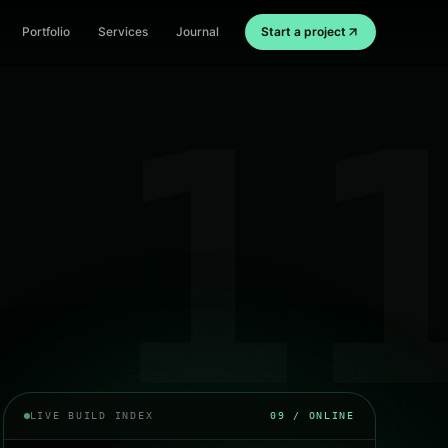
Portfolio
Services
Journal
Start a project
1
LIVE BUILD INDEX
09
/ ONLINE