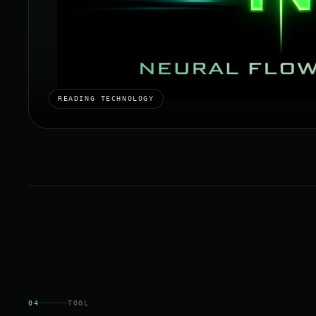
READING TECHNOLOGY
04
TOOL