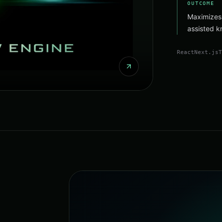
OUTCOME
Maximizes
assisted k
React
Next.js