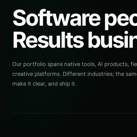
Software peo
Results busi
Our portfolio spans native tools, AI products, fie
creative platforms. Different industries; the sam
make it clear, and ship it.