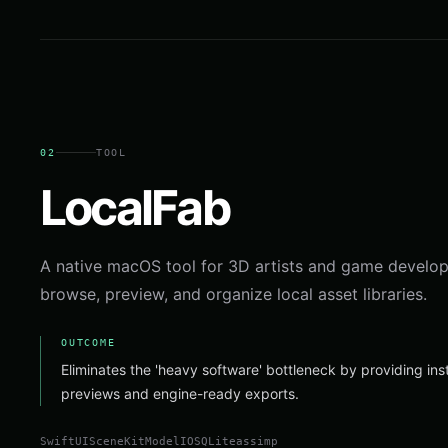
02
TOOL
LocalFab
A native macOS tool for 3D artists and game develop
browse, preview, and organize local asset libraries.
OUTCOME
Eliminates the 'heavy software' bottleneck by providing in
previews and engine-ready exports.
SwiftUI
SceneKit
ModelIO
SQLite
assimp