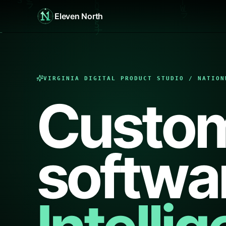
Eleven North
VIRGINIA DIGITAL PRODUCT STUDIO / NATION
Custo
softwa