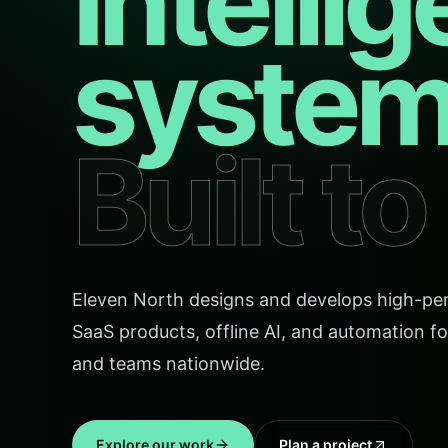
Intellig
system
Built t
Eleven North designs and develops high-pe
SaaS products, offline AI, and automation fo
and teams nationwide.
Explore our work
Plan a project