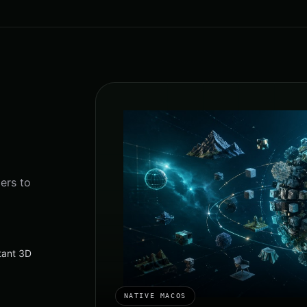
ers to
stant 3D
NATIVE MACOS