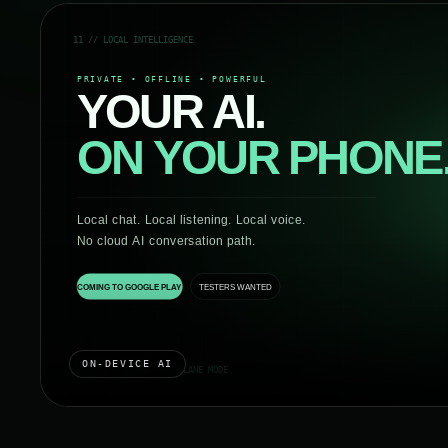
ON-DEVICE AI