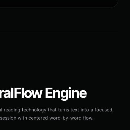
ralFlow Engine
l reading technology that turns text into a focused,
session with centered word-by-word flow.