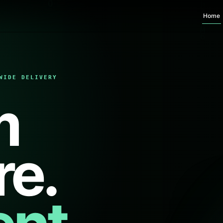
Home
WIDE DELIVERY
m
re.