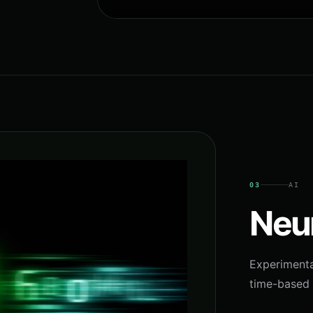
03
AI
Neu
Experimenta
time-based 