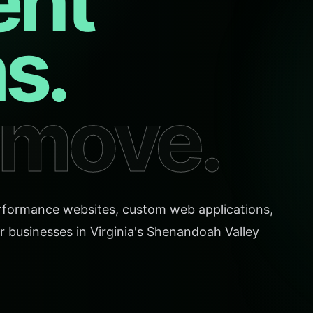
ent
s.
o move.
rformance websites, custom web applications,
r businesses in Virginia's Shenandoah Valley